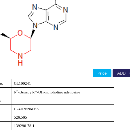
Price
ADD T
o.
GL100241
6
N
-Benzoyl-7’-OH-morpholino adenosine
s
C24H26N6O6S
526.565
139290-78-1