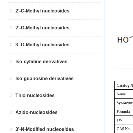
2’-C-Methyl nucleosides
2’-O-Methyl nucleosides
3’-O-Methyl nucleosides
Iso-cytidine derivatives
Iso-guanosine derivatives
Catalog N
Name
Thio-nucleosides
Synonym
Formula
Azido-nucleosides
FW
CAS No.
3’-N-Modified nucleosides