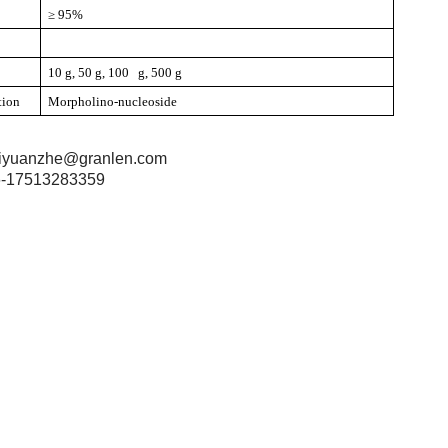
≥ 95%
10 g, 50 g, 100 g, 500 g
tion
Morpholino-nucleoside
iyuanzhe@granlen.com
-17513283359