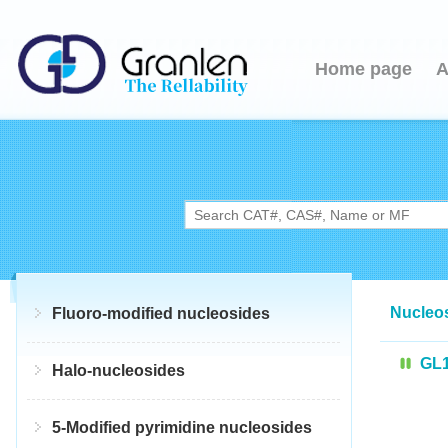
Home page
A
Nucleo
Fluoro-modified nucleosides
GL
Halo-nucleosides
5-Modified pyrimidine nucleosides