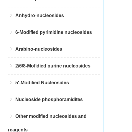
Anhydro-nucleosides
6-Modified pyrimidine nucleosides
Arabino-nucleosides
2/6/8-Mofidied purine nucleosides
5'-Modified Nucleosides
Nucleoside phosphoramidites
Other modified nucleosides and
reagents