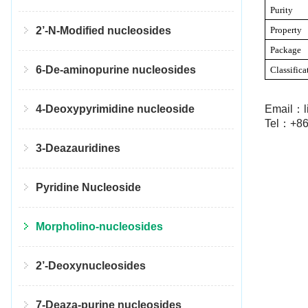
Purity
Property
2’-N-Modified nucleosides
Package
6-De-aminopurine nucleosides
Classifica
Email：l
4-Deoxypyrimidine nucleoside
Tel：+86
3-Deazauridines
Pyridine Nucleoside
Morpholino-nucleosides
2’-Deoxynucleosides
7-Deaza-purine nucleosides