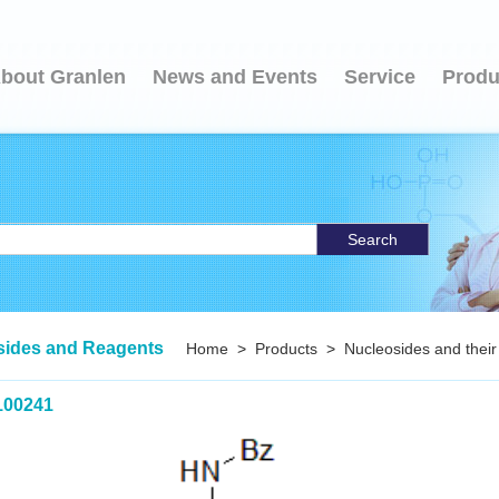
bout Granlen
News and Events
Service
Produ
Search
sides and Reagents
Home
>
Products
>
Nucleosides and their
100241