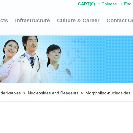
CART(
0
)
+
Chinese
+
Engl
cts
Infrastructure
Culture & Career
Contact U
 derivatives
>
Nucleosides and Reagents
>
Morpholino-nucleosides