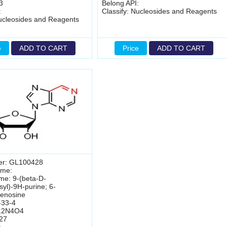
3
Belong API:
:
Classify: Nucleosides and Reagents
Nucleosides and Reagents
e
ADD TO CART
Price
ADD TO CART
er: GL100428
ame:
me: 9-(beta-D-
syl)-9H-purine; 6-
enosine
-33-4
12N4O4
27