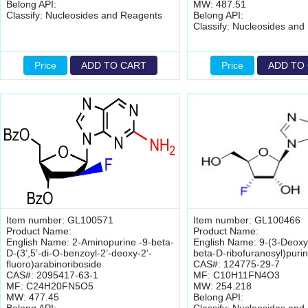
Belong API:
MW: 487.51
Classify: Nucleosides and Reagents
Belong API:
Classify: Nucleosides and
Price
ADD TO CART
Price
ADD TO
Item number: GL100571
Item number: GL100466
Product Name:
Product Name:
English Name: 2-Aminopurine -9-beta-
English Name: 9-(3-Deoxy-
D-(3’,5’-di-O-benzoyl-2’-deoxy-2’-
beta-D-ribofuranosyl)puri
fluoro)arabinoriboside
CAS#: 124775-29-7
CAS#: 2095417-63-1
MF: C10H11FN4O3
MF: C24H20FN5O5
MW: 254.218
MW: 477.45
Belong API: