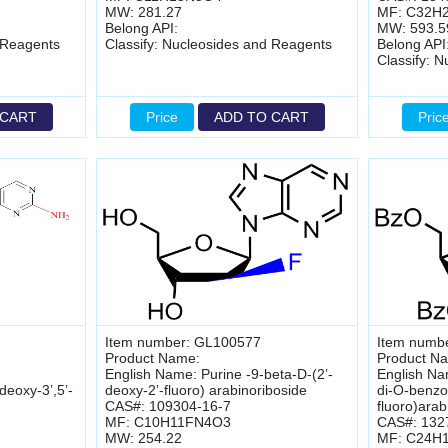
MW: 281.27
MF: C32H
Belong API:
MW: 593.5
 Reagents
Classify: Nucleosides and Reagents
Belong API
Classify: 
 CART
Price
ADD TO CART
Pric
Item number: GL100577
Item numb
Product Name:
Product N
English Name: Purine -9-beta-D-(2’-
English Na
deoxy-3’,5’-
deoxy-2’-fluoro) arabinoriboside
di-O-benzoy
CAS#: 109304-16-7
fluoro)arab
MF: C10H11FN4O3
CAS#: 132
MW: 254.22
MF: C24H