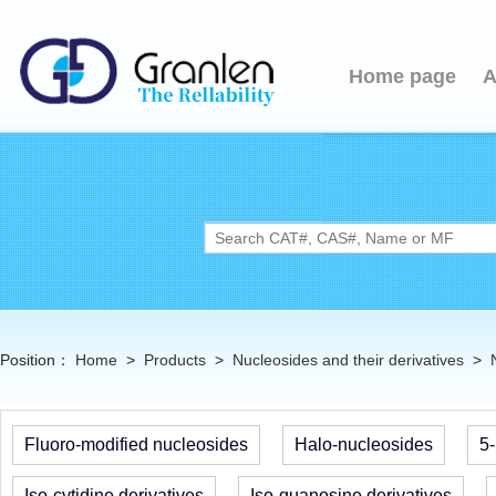
Home page
A
Position：
Home
>
Products
>
Nucleosides and their derivatives
>
Fluoro-modified nucleosides
Halo-nucleosides
5-
Iso-cytidine derivatives
Iso-guanosine derivatives