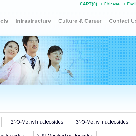
CART(
0
)
+
Chinese
+
Engl
cts
Infrastructure
Culture & Career
Contact U
2’-O-Methyl nucleosides
3’-O-Methyl nucleosides
nucleosides
2’-N-Modified nucleosides