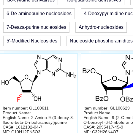
6-De-aminopurine nucleosides
4-Deoxypyrimidine nuc
7-Deaza-purine nucleosides
Anhydro-nucleosides
5'-Modified Nucleosides
Nucleoside phosphoramidites
Item number: GL100611
Item number: GL100629
Product Name:
Product Name:
English Name: 2-Amino-9-(3-deoxy-3-
English Name: 9-(2-C-methy
fluoro-beta-D-ribofuranosyl)purine
O-benzoyl -β-D-ribofurano
CAS#: 1612192-04-7
CAS#: 2095417-45-9
MF: C10H12FN5O3
MF: C32H26N4O7