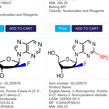
27N5O7
MW: 266.25
9
Belong API:
:
Classify: Nucleosides and Reagents
Nucleosides and Reagents
e
ADD TO CART
Price
ADD TO CART
er: GL100576
Item number: GL100572
ame:
Product Name:
me: Purine-9-beta-D-(3’,5’-
English Name: 2-Aminopurine -9-beta-
l-2’-deoxy-2’-
D-(2’-deoxy-2’-fluoro)arabino-riboside
inoriboside
CAS#: 109304-04-3
723-01-4
MF: C10H12FN5O3
19FN4O5
MW: 269.23