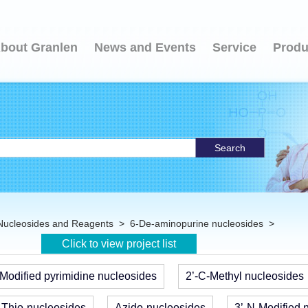
bout Granlen
News and Events
Service
Produ
Search
Nucleosides and Reagents
>
6-De-aminopurine nucleosides
>
Click to view project list
Modified pyrimidine nucleosides
2’-C-Methyl nucleosides
Thio-nucleosides
Azido-nucleosides
3’-N-Modified 