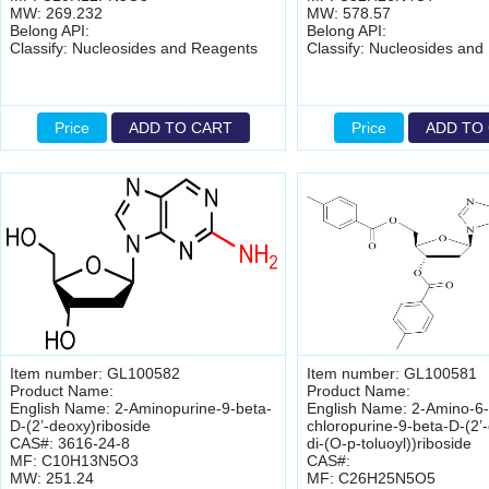
MW: 269.232
MW: 578.57
Belong API:
Belong API:
Classify: Nucleosides and Reagents
Classify: Nucleosides and
Price
ADD TO CART
Price
ADD TO
Item number: GL100582
Item number: GL100581
Product Name:
Product Name:
English Name: 2-Aminopurine-9-beta-
English Name: 2-Amino-6-
D-(2’-deoxy)riboside
chloropurine-9-beta-D-(2’-
CAS#: 3616-24-8
di-(O-p-toluoyl))riboside
MF: C10H13N5O3
CAS#:
MW: 251.24
MF: C26H25N5O5