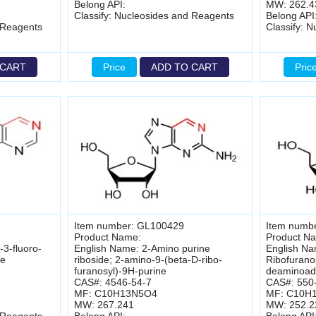
Belong API:
MW: 262.4
Classify: Nucleosides and Reagents
Belong API
 Reagents
Classify: 
 CART
Price
ADD TO CART
Pric
Item number: GL100429
Item numb
Product Name:
Product N
3-fluoro-
English Name: 2-Amino purine
English Na
ne
riboside; 2-amino-9-(beta-D-ribo-
Ribofurano
furanosyl)-9H-purine
deaminoad
CAS#: 4546-54-7
CAS#: 550
MF: C10H13N5O4
MF: C10H
MW: 267.241
MW: 252.2