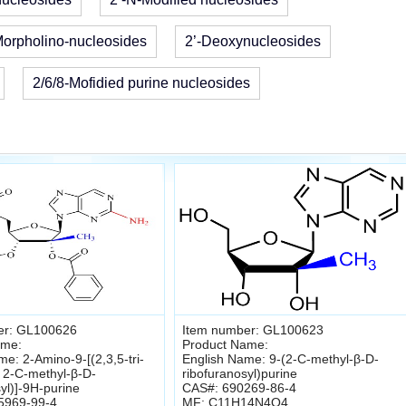
orpholino-nucleosides
2’-Deoxynucleosides
2/6/8-Mofidied purine nucleosides
er: GL100626
Item number: GL100623
ame:
Product Name:
e: 2-Amino-9-[(2,3,5-tri-
English Name: 9-(2-C-methyl-β-D-
 2-C-methyl-β-D-
ribofuranosyl)purine
yl)]-9H-purine
CAS#: 690269-86-4
5969-99-4
MF: C11H14N4O4