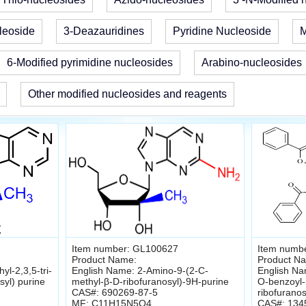
leoside
3-Deazauridines
Pyridine Nucleoside
M
6-Modified pyrimidine nucleosides
Arabino-nucleosides
Other modified nucleosides and reagents
Item number: GL100627
Item numb
Product Name:
Product N
l-2,3,5-tri-
English Name: 2-Amino-9-(2-C-
English Nam
syl) purine
methyl-β-D-ribofuranosyl)-9H-purine
O-benzoyl-
CAS#: 690269-87-5
ribofuranos
MF: C11H15N5O4
CAS#: 134