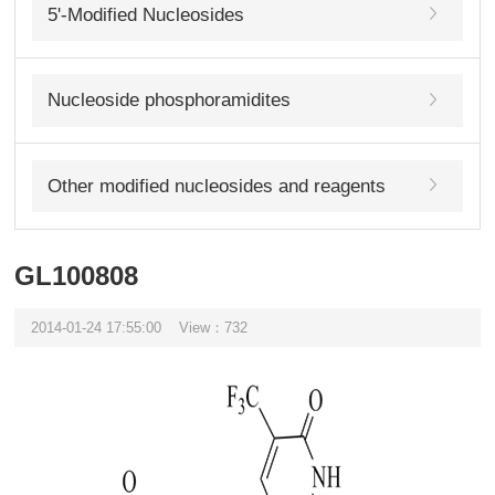
5'-Modified Nucleosides
Nucleoside phosphoramidites
Other modified nucleosides and reagents
GL100808
2014-01-24 17:55:00
View：732