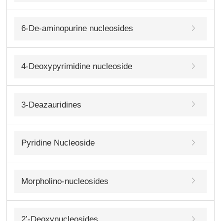
6-De-aminopurine nucleosides
4-Deoxypyrimidine nucleoside
3-Deazauridines
Pyridine Nucleoside
Morpholino-nucleosides
2’-Deoxynucleosides