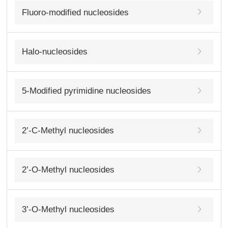
Fluoro-modified nucleosides
Halo-nucleosides
5-Modified pyrimidine nucleosides
2’-C-Methyl nucleosides
2’-O-Methyl nucleosides
3’-O-Methyl nucleosides