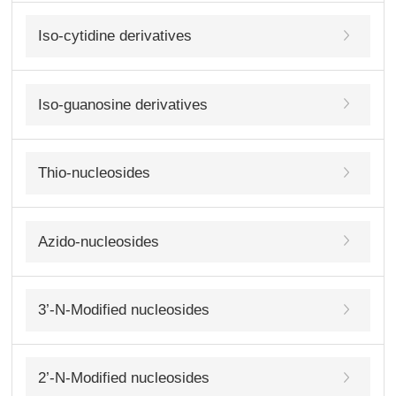
Iso-cytidine derivatives
Iso-guanosine derivatives
Thio-nucleosides
Azido-nucleosides
3’-N-Modified nucleosides
2’-N-Modified nucleosides