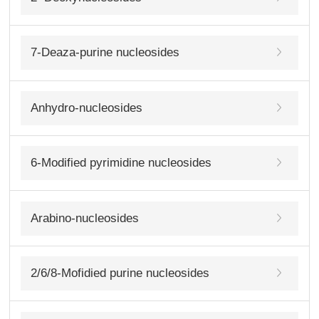
7-Deaza-purine nucleosides
Anhydro-nucleosides
6-Modified pyrimidine nucleosides
Arabino-nucleosides
2/6/8-Mofidied purine nucleosides