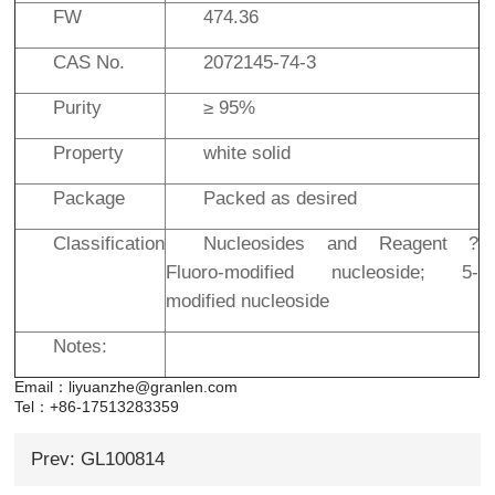
FW
474.36
CAS No.
2072145-74-3
Purity
≥ 95%
Property
white solid
Package
Packed as desired
Classification
Nucleosides and Reagent ?
Fluoro-modified nucleoside; 5-
modified nucleoside
Notes:
Email：liyuanzhe@granlen.com
Tel：+86-17513283359
Prev: GL100814