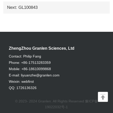
Next: GL100843
ZhengZhou Granlen Sciences, Ltd
Contact: Philip Fang
Phone: +86-17513283359
Mobile: +86-18610099868
E-mail: liyuanzhe@granlen.com
Weixin: webfirst
QQ: 1726136326
© 2023- 2024 Granlen. All Rights Reserved
豫ICP备
19022032号-1