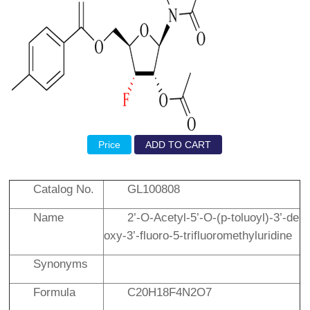
Price
ADD TO CART
Catalog No.
GL100808
Name
2’-
O
-Acetyl-5’-
O
-(
p
-toluoyl)-3’-de
oxy-3’-fluoro-5-trifluoromethyluridine
Synonyms
Formula
C20H18F4N2O7