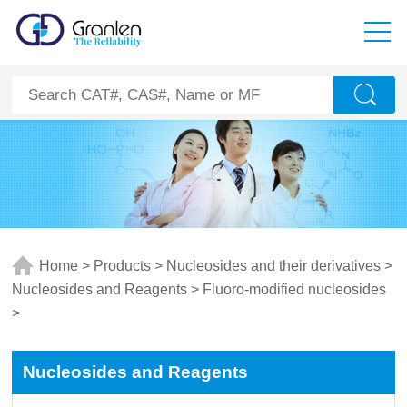
Home
>
Products
>
Nucleosides and their derivatives
>
Nucleosides and Reagents
>
Fluoro-modified nucleosides
>
Nucleosides and Reagents