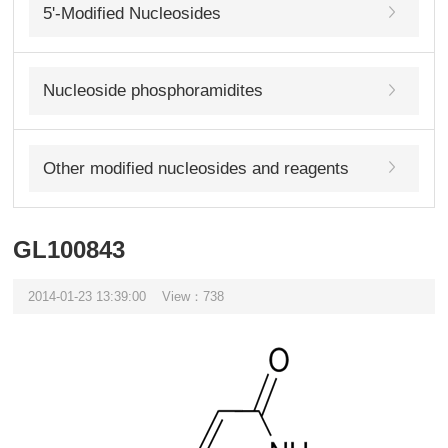
5'-Modified Nucleosides
Nucleoside phosphoramidites
Other modified nucleosides and reagents
GL100843
2014-01-23 13:39:00
View：738