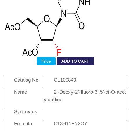
Price
ADD TO CART
Catalog No.
GL100843
Name
2’-Deoxy-2’-fluoro-3’,5’-di-
O
-acet
yluridine
Synonyms
Formula
C13H15FN2O7