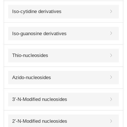
Iso-cytidine derivatives
Iso-guanosine derivatives
Thio-nucleosides
Azido-nucleosides
3’-N-Modified nucleosides
2’-N-Modified nucleosides