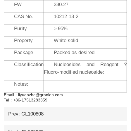
FW
330.27
CAS No.
10212-13-2
Purity
≥ 95%
Property
White solid
Package
Packed as desired
Classification
Nucleosides and Reagent ?
Fluoro-modified nucleoside;
Notes:
Email：liyuanzhe@granlen.com
Tel：+86-17513283359
Prev: GL100808