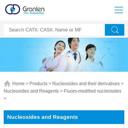
Home
>
Products
>
Nucleosides and their derivatives
>
Nucleosides and Reagents
>
Fluoro-modified nucleosides
>
Nucleosides and Reagents