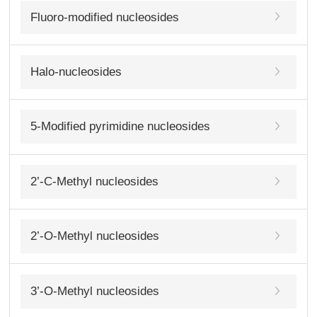
Fluoro-modified nucleosides
Halo-nucleosides
5-Modified pyrimidine nucleosides
2’-C-Methyl nucleosides
2’-O-Methyl nucleosides
3’-O-Methyl nucleosides