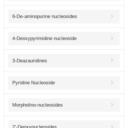
6-De-aminopurine nucleosides
4-Deoxypyrimidine nucleoside
3-Deazauridines
Pyridine Nucleoside
Morpholino-nucleosides
2’-Deoxynucleosides