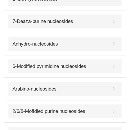
7-Deaza-purine nucleosides
Anhydro-nucleosides
6-Modified pyrimidine nucleosides
Arabino-nucleosides
2/6/8-Mofidied purine nucleosides