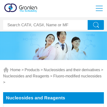
Home
>
Products
>
Nucleosides and their derivatives
>
Nucleosides and Reagents
>
Fluoro-modified nucleosides
>
Nucleosides and Reagents