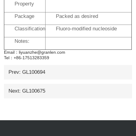
Property
Package
Packed as desired
Classification
Fluoro-modified nucleoside
Notes:
Email：liyuanzhe@granlen.com
Tel：+86-17513283359
Prev: GL100694
Next: GL100675