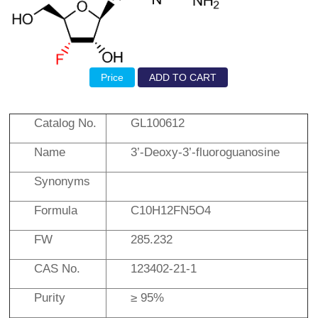
Price
ADD TO CART
Catalog No.
GL100612
Name
3’-Deoxy-3’-fluoroguanosine
Synonyms
Formula
C10H12FN5O4
FW
285.232
CAS No.
123402-21-1
Purity
≥ 95%