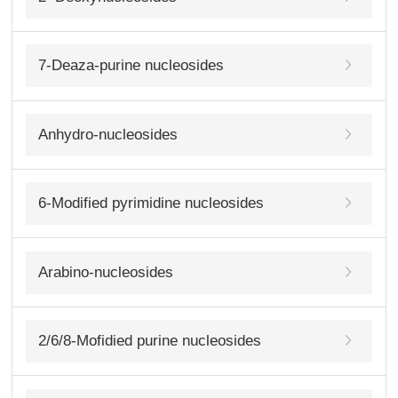
7-Deaza-purine nucleosides
Anhydro-nucleosides
6-Modified pyrimidine nucleosides
Arabino-nucleosides
2/6/8-Mofidied purine nucleosides