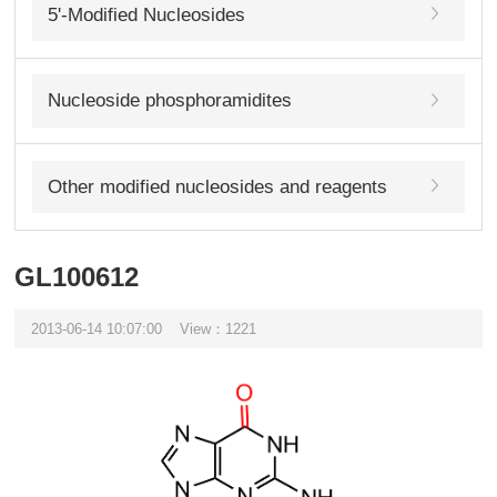
5'-Modified Nucleosides
Nucleoside phosphoramidites
Other modified nucleosides and reagents
GL100612
2013-06-14 10:07:00
View：1221