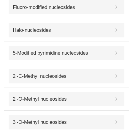
Fluoro-modified nucleosides
Halo-nucleosides
5-Modified pyrimidine nucleosides
2’-C-Methyl nucleosides
2’-O-Methyl nucleosides
3’-O-Methyl nucleosides