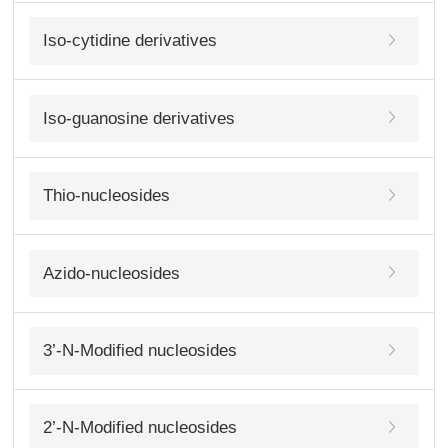
Iso-cytidine derivatives
Iso-guanosine derivatives
Thio-nucleosides
Azido-nucleosides
3’-N-Modified nucleosides
2’-N-Modified nucleosides