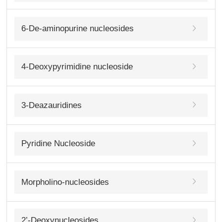
6-De-aminopurine nucleosides
4-Deoxypyrimidine nucleoside
3-Deazauridines
Pyridine Nucleoside
Morpholino-nucleosides
2’-Deoxynucleosides