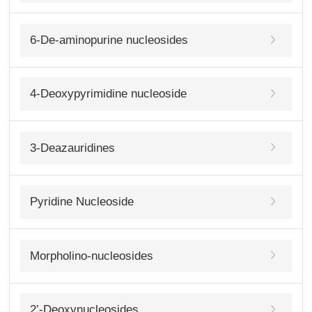
6-De-aminopurine nucleosides
4-Deoxypyrimidine nucleoside
3-Deazauridines
Pyridine Nucleoside
Morpholino-nucleosides
2’-Deoxynucleosides