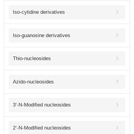
Iso-cytidine derivatives
Iso-guanosine derivatives
Thio-nucleosides
Azido-nucleosides
3’-N-Modified nucleosides
2’-N-Modified nucleosides