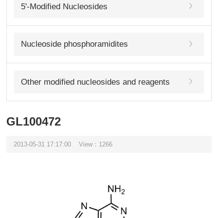
5'-Modified Nucleosides
Nucleoside phosphoramidites
Other modified nucleosides and reagents
GL100472
2013-05-31 17:17:00
View：1266