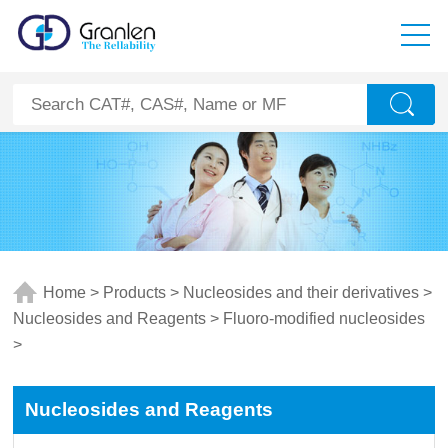
Home
>
Products
>
Nucleosides and their derivatives
>
Nucleosides and Reagents
>
Fluoro-modified nucleosides
>
Nucleosides and Reagents