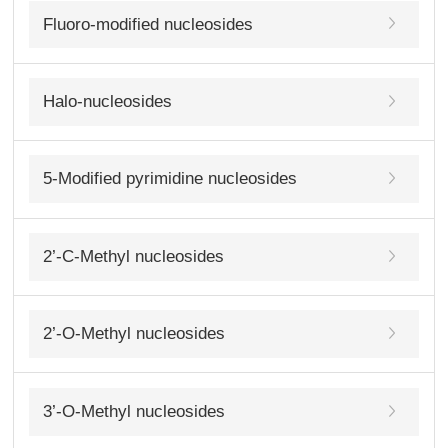
Fluoro-modified nucleosides
Halo-nucleosides
5-Modified pyrimidine nucleosides
2’-C-Methyl nucleosides
2’-O-Methyl nucleosides
3’-O-Methyl nucleosides