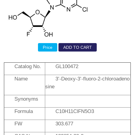
Price
ADD TO CART
Catalog No.
GL100472
Name
3’-Deoxy-3’-fluoro-2-chloroadeno
sine
Synonyms
Formula
C10H11ClFN5O3
FW
303.677