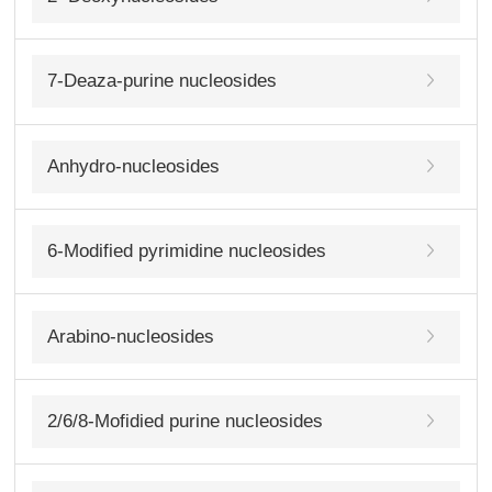
7-Deaza-purine nucleosides
Anhydro-nucleosides
6-Modified pyrimidine nucleosides
Arabino-nucleosides
2/6/8-Mofidied purine nucleosides