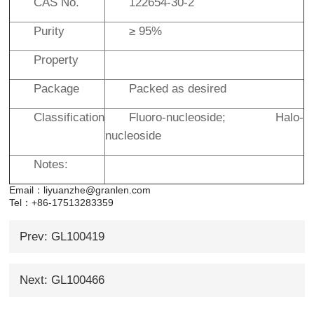
CAS No.
122654-30-2
Purity
≥ 95%
Property
Package
Packed as desired
Classification
Fluoro-nucleoside; Halo-
nucleoside
Notes:
Email：liyuanzhe@granlen.com
Tel：+86-17513283359
Prev: GL100419
Next: GL100466