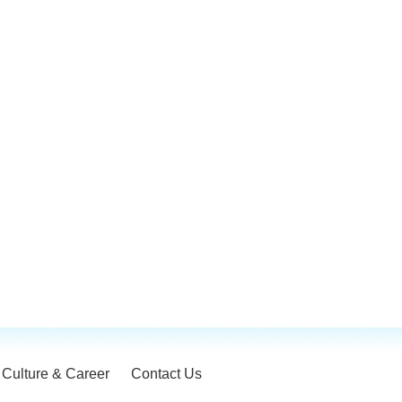
Culture & Career
Contact Us