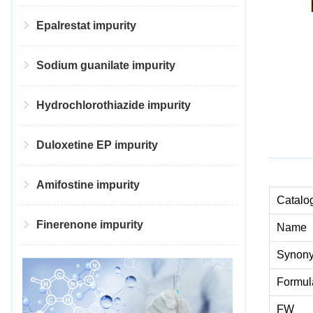
Epalrestat impurity
Sodium guanilate impurity
Hydrochlorothiazide impurity
Duloxetine EP impurity
Amifostine impurity
Catalo
Finerenone impurity
Name
Synon
Formul
FW