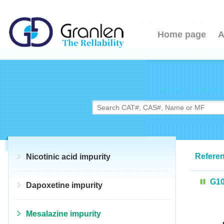
Home page
A
Referen
Nicotinic acid impurity
G1
Dapoxetine impurity
Mesalazine impurity