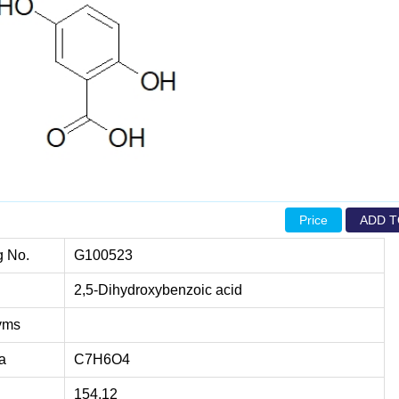
Price
ADD T
g No.
G100523
2,5-Dihydroxybenzoic acid
yms
a
C7H6O4
154.12