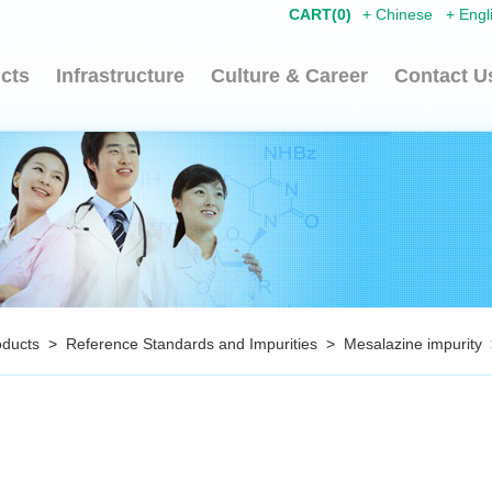
CART(
0
)
+
Chinese
+
Engl
cts
Infrastructure
Culture & Career
Contact U
oducts
>
Reference Standards and Impurities
>
Mesalazine impurity