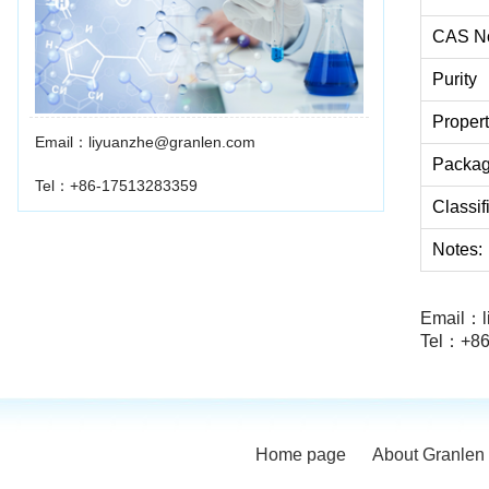
CAS N
Purity
Proper
Email：liyuanzhe@granlen.com
Packa
Tel：+86-17513283359
Classif
Notes:
Email：l
Tel：+86
Home page
About Granlen