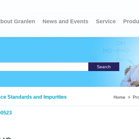
bout Granlen
News and Events
Service
Produ
Search
ce Standards and Impurities
Home
>
Pr
00523