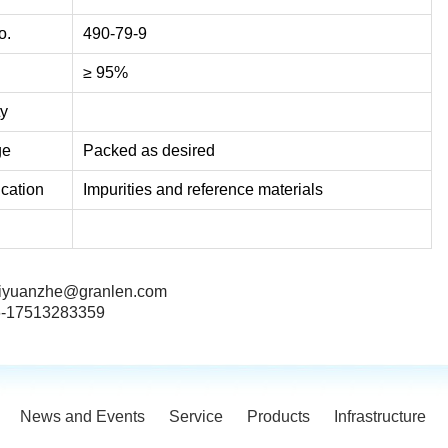
o.
490-79-9
≥ 95%
ty
ge
Packed as desired
ication
Impurities and reference materials
iyuanzhe@granlen.com
-17513283359
News and Events
Service
Products
Infrastructure