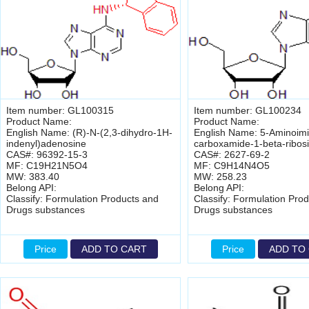
Item number: GL100315
Item number: GL100234
Product Name:
Product Name:
English Name: (R)-N-(2,3-dihydro-1H-
English Name: 5-Aminoimi
indenyl)adenosine
carboxamide-1-beta-ribos
CAS#: 96392-15-3
CAS#: 2627-69-2
MF: C19H21N5O4
MF: C9H14N4O5
MW: 383.40
MW: 258.23
Belong API:
Belong API:
Classify: Formulation Products and
Classify: Formulation Pro
Drugs substances
Drugs substances
Price
ADD TO CART
Price
ADD TO