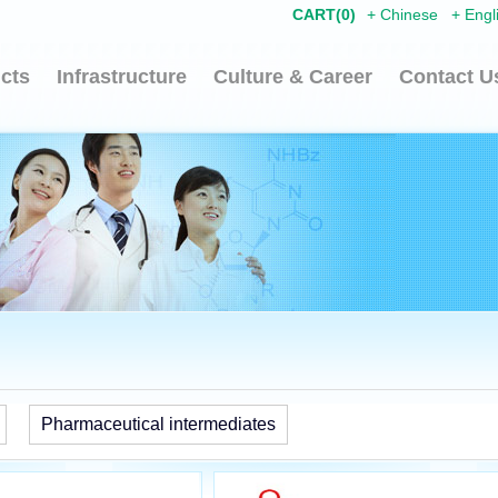
CART(
0
)
+
Chinese
+
Engl
cts
Infrastructure
Culture & Career
Contact U
Pharmaceutical intermediates