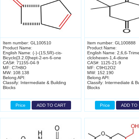
Item number: GL100510
Item number: GL100888
Product Name:
Product Name:
English Name: (-)-(1S,5R)-cis-
English Name: 2,6,6-Trime
Bicyclo[3.2.0]hept-2-en-6-one
clclohexen-1,4-dione
CAS#: 71155-04-9
CAS#: 1125-21-9
MF: C7H8O
MF: C9H12O2
MW: 108.138
MW: 152.190
Belong API:
Belong API:
Classify: Intermediate & Building
Classify: Intermediate & Bu
Blocks
Blocks
Price
ADD TO CART
Price
ADD TO