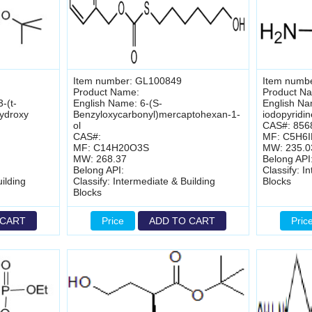
Item number: GL100849
Item numb
Product Name:
Product N
-(t-
English Name: 6-(S-
English Na
ydroxy
Benzyloxycarbonyl)mercaptohexan-1-
iodopyridin
ol
CAS#: 856
CAS#:
MF: C5H6
MF: C14H20O3S
MW: 235.0
MW: 268.37
Belong API
Belong API:
Classify: I
ilding
Classify: Intermediate & Building
Blocks
Blocks
 CART
Price
ADD TO CART
Pric