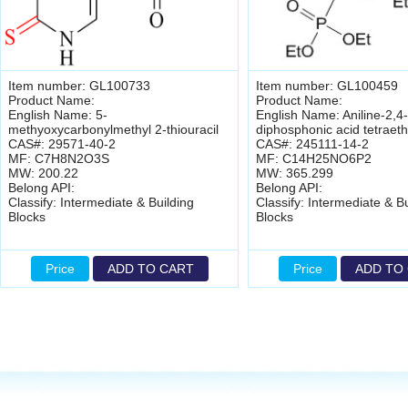
Item number: GL100733
Item number: GL100459
Product Name:
Product Name:
English Name: 5-
English Name: Aniline-2,4-
methyoxycarbonylmethyl 2-thiouracil
diphosphonic acid tetraeth
CAS#: 29571-40-2
CAS#: 245111-14-2
MF: C7H8N2O3S
MF: C14H25NO6P2
MW: 200.22
MW: 365.299
Belong API:
Belong API:
Classify: Intermediate & Building
Classify: Intermediate & Bu
Blocks
Blocks
Price
ADD TO CART
Price
ADD TO