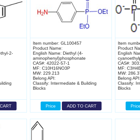
Item number: GL100457
Item numb
Product Name:
Product N
thyl-2-
English Name: Diethyl (4-
English Na
aminophenyl)phosphonate
cyanoethy
CAS#: 42022-57-1
CAS#: 303
MF: C10H16NO3P
MF: C3H4
MW: 229.213
MW: 286.3
Belong API:
Belong API
ilding
Classify: Intermediate & Building
Classify: I
Blocks
Blocks
 CART
Price
ADD TO CART
Pric