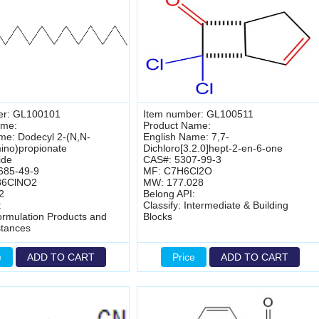
er: GL100101
Item number: GL100511
ame:
Product Name:
me: Dodecyl 2-(N,N-
English Name: 7,7-
ino)propionate
Dichloro[3.2.0]hept-2-en-6-one
ide
CAS#: 5307-99-3
685-49-9
MF: C7H6Cl2O
36ClNO2
MW: 177.028
2
Belong API:
:
Classify: Intermediate & Building
Formulation Products and
Blocks
stances
e
ADD TO CART
Price
ADD TO CART