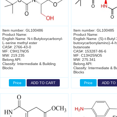
Item number: GL100486
Item number: GL100485
Product Name:
Product Name:
English Name: N-t-Butyloxycarbonyl-
English Name: (S)-t-Butyl 3
L-serine methyl ester
butoxycarbonylamino)-4-h
CAS#: 2766-43-0
butanoate
MF: C9H17NO5
CAS#: 153287-86-6
MW: 219.235
MF: C13H25NO5
Belong API:
MW: 275.341
Classify: Intermediate & Building
Belong API:
Blocks
Classify: Intermediate & Bu
Blocks
Price
ADD TO CART
Price
ADD TO