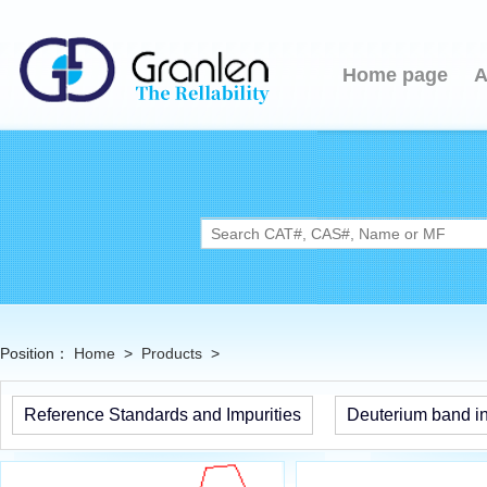
Home page
A
Position：
Home
>
Products
>
Reference Standards and Impurities
Deuterium band in