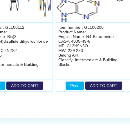
er: GL100112
Item number: GL100200
ame:
Product Name:
me: Bis(3-
English Name: N4-Bz-adenine
)disulfide dihydrochloride
CAS#: 4005-49-6
MF: C12H9N5O
8Cl2N2S2
MW: 239.233
6
Belong API:
:
Classify: Intermediate & Building
ntermediate & Building
Blocks
e
ADD TO CART
Price
ADD TO CART