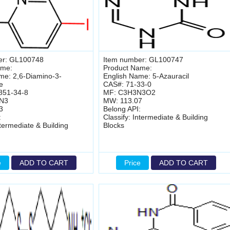
er: GL100748
Item number: GL100747
ame:
Product Name:
me: 2,6-Diamino-3-
English Name: 5-Azauracil
e
CAS#: 71-33-0
851-34-8
MF: C3H3N3O2
IN3
MW: 113.07
3
Belong API:
:
Classify: Intermediate & Building
ntermediate & Building
Blocks
e
ADD TO CART
Price
ADD TO CART