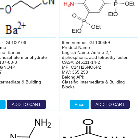
er: GL100106
Item number: GL100459
ame:
Product Name:
me: Barium
English Name: Aniline-2,4-
lphosphate monohydrate
diphosphonic acid tetraethyl ester
137-03-3
CAS#: 245111-14-2
BaNO4P
MF: C14H25NO6P2
7
MW: 365.299
:
Belong API:
ntermediate & Building
Classify: Intermediate & Building
Blocks
e
ADD TO CART
Price
ADD TO CART