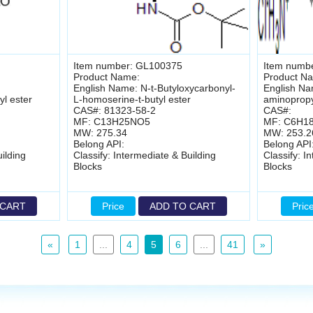
Item number: GL100375
Item numb
Product Name:
Product N
English Name: N-t-Butyloxycarbonyl-
English Na
yl ester
L-homoserine-t-butyl ester
aminopropyl
CAS#: 81323-58-2
CAS#:
MF: C13H25NO5
MF: C6H1
MW: 275.34
MW: 253.2
Belong API:
Belong API
ilding
Classify: Intermediate & Building
Classify: I
Blocks
Blocks
 CART
Price
ADD TO CART
Pric
«
1
...
4
5
6
...
41
»