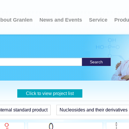
bout Granlen
News and Events
Service
Produ
Search
Click to view project list
ternal standard product
Nucleosides and their derivatives