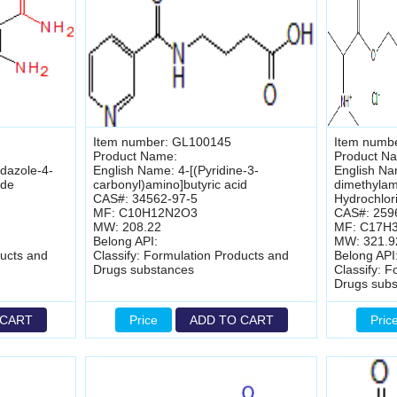
Item number: GL100145
Item numb
Product Name:
Product N
dazole-4-
English Name: 4-[(Pyridine-3-
English Na
ide
carbonyl)amino]butyric acid
dimethylam
CAS#: 34562-97-5
Hydrochlor
MF: C10H12N2O3
CAS#: 259
MW: 208.22
MF: C17H
Belong API:
MW: 321.9
ducts and
Classify: Formulation Products and
Belong API
Drugs substances
Classify: 
Drugs sub
 CART
Price
ADD TO CART
Pric